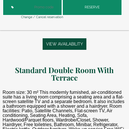
RESERVE
Change / Cancel reservation
VIEW AVAILABILITY
Standard Double Room With
Terrace
Room size: 30 m² This modernly furnished, air-conditioned
suite has a living room comprising a seating area and a flat-
screen satellite TV and a separate bedroom. It also includes
a bathroom equipped with a shower and a hairdryer. Room
facilities: Patio, Satellite Channels, Flat-screen TV, Air
conditioning, Seating Area, Heating, Sofa,
Hardwood/Parquet floors, Wardrobe/Closet, Shower,
Hairdryer, Free toiletries, Bathroom, Minibar, Refrigerator,