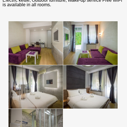
Electric kettle, Outdoor furniture, Wake-up service Free WiFi
is available in all rooms.