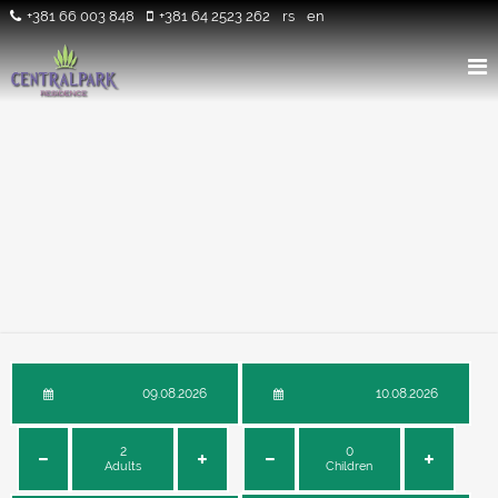
+381 66 003 848
+381 64 2523 262
rs
en
Adults
Children