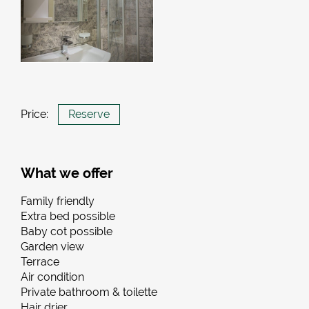
Price:
Reserve
What we offer
Family friendly
Extra bed possible
Baby cot possible
Garden view
Terrace
Air condition
Private bathroom & toilette
Hair drier