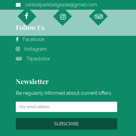
centralparkbelgrade@gmail.com
Follow Us
Facebook
Instagram
Tripadvisor
Newsletter
Be regularly informed about current offers.