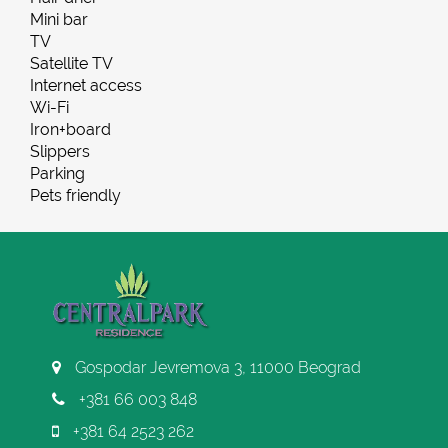
Mini bar
TV
Satellite TV
Internet access
Wi-Fi
Iron+board
Slippers
Parking
Pets friendly
Gospodar Jevremova 3, 11000 Beograd
+381 66 003 848
+381 64 2523 262